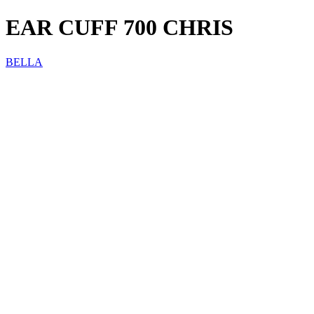
EAR CUFF 700 CHRIS
BELLA