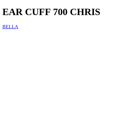
EAR CUFF 700 CHRIS
BELLA