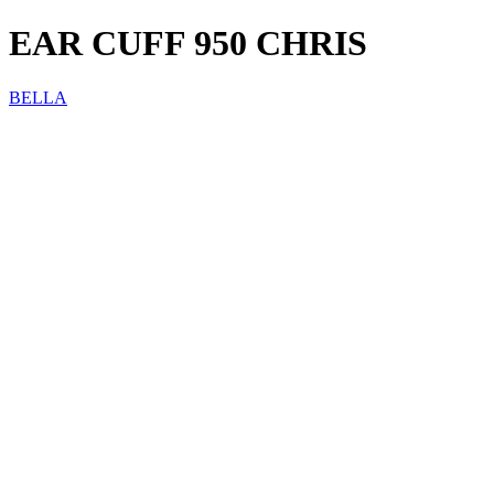
EAR CUFF 950 CHRIS
BELLA