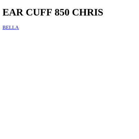
EAR CUFF 850 CHRIS
BELLA