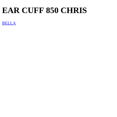
EAR CUFF 850 CHRIS
BELLA