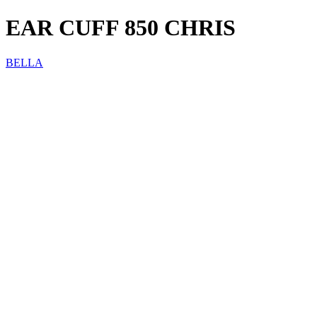
EAR CUFF 850 CHRIS
BELLA