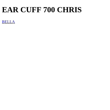
EAR CUFF 700 CHRIS
BELLA