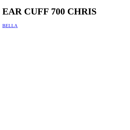
EAR CUFF 700 CHRIS
BELLA