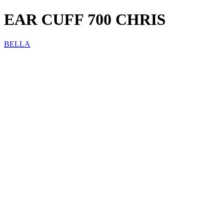
EAR CUFF 700 CHRIS
BELLA