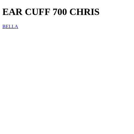
EAR CUFF 700 CHRIS
BELLA