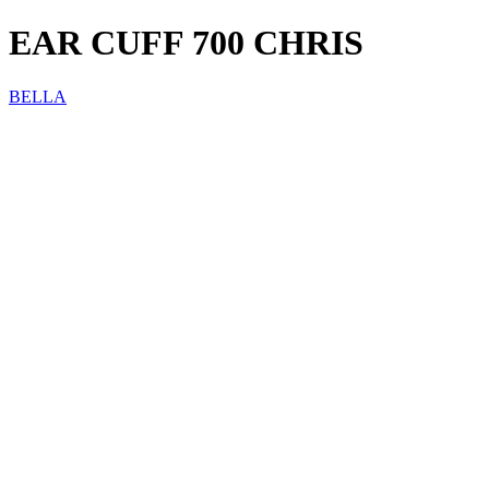
EAR CUFF 700 CHRIS
BELLA