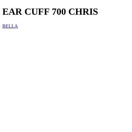
EAR CUFF 700 CHRIS
BELLA