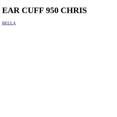
EAR CUFF 950 CHRIS
BELLA