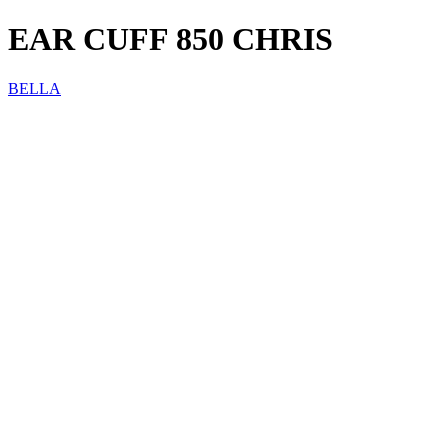
EAR CUFF 850 CHRIS
BELLA