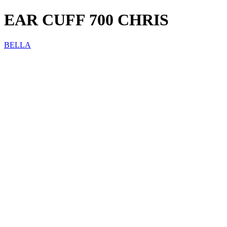
EAR CUFF 700 CHRIS
BELLA