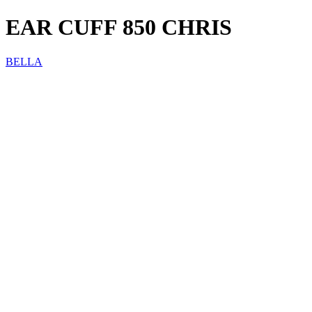
EAR CUFF 850 CHRIS
BELLA