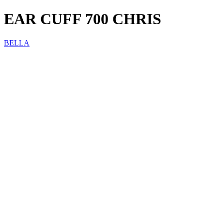
EAR CUFF 700 CHRIS
BELLA