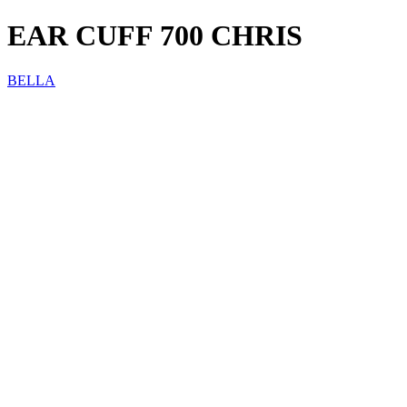
EAR CUFF 700 CHRIS
BELLA