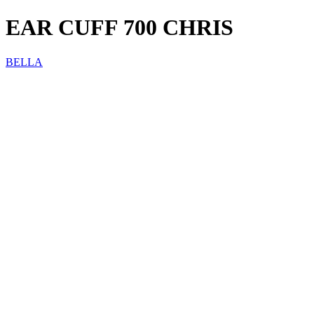
EAR CUFF 700 CHRIS
BELLA