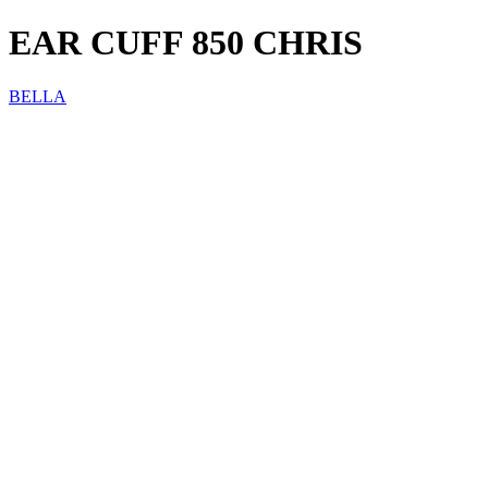
EAR CUFF 850 CHRIS
BELLA