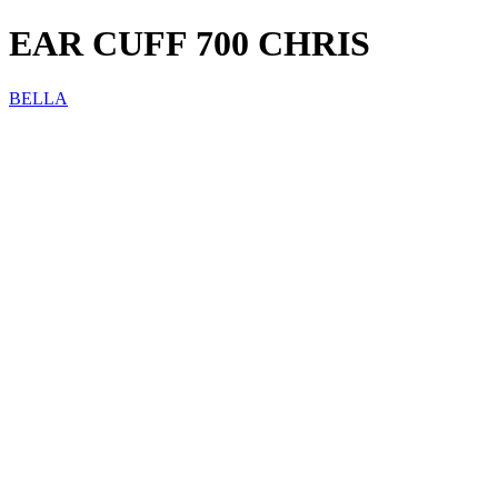
EAR CUFF 700 CHRIS
BELLA