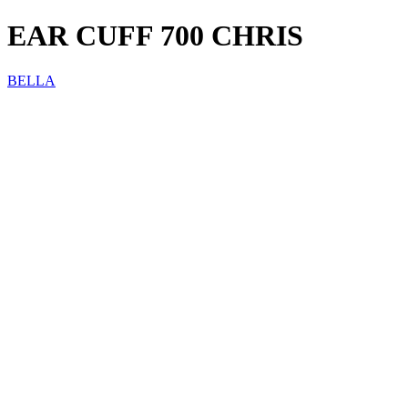
EAR CUFF 700 CHRIS
BELLA