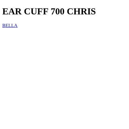
EAR CUFF 700 CHRIS
BELLA