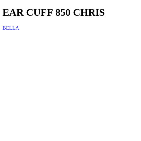
EAR CUFF 850 CHRIS
BELLA