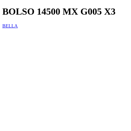
BOLSO 14500 MX G005 X3
BELLA