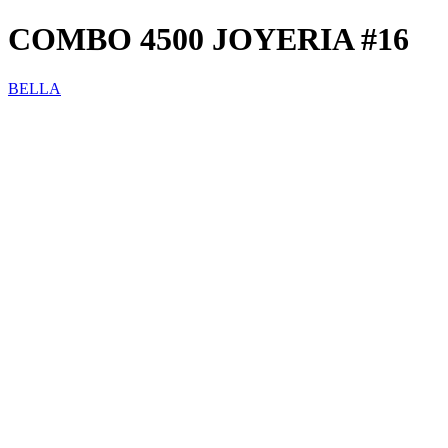
COMBO 4500 JOYERIA #16
BELLA