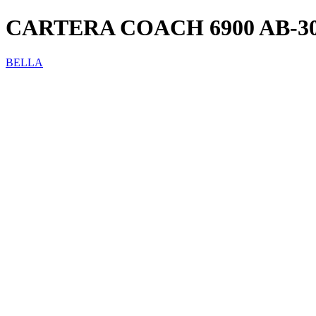
CARTERA COACH 6900 AB-3
BELLA