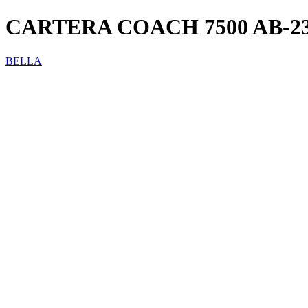
CARTERA COACH 7500 AB-2
BELLA