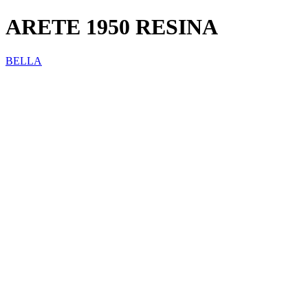
ARETE 1950 RESINA
BELLA