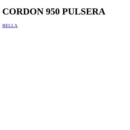
CORDON 950 PULSERA
BELLA