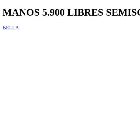
MANOS 5.900 LIBRES SEMISC
BELLA