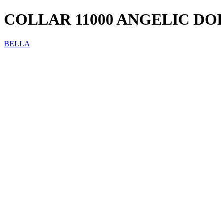
COLLAR 11000 ANGELIC D
BELLA