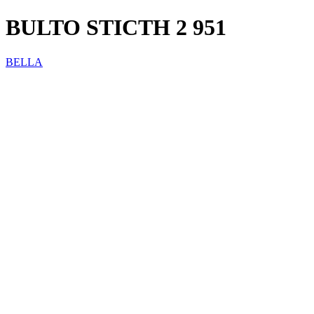
BULTO STICTH 2 951
BELLA