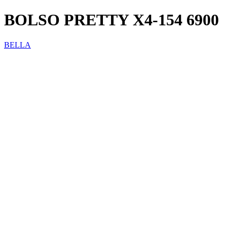
BOLSO PRETTY X4-154 6900
BELLA