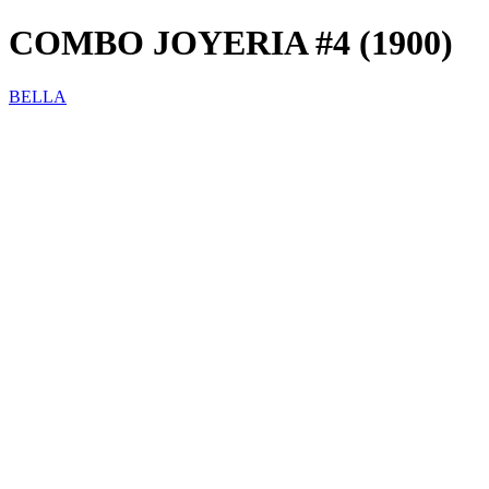
COMBO JOYERIA #4 (1900)
BELLA