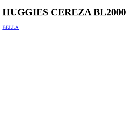
HUGGIES CEREZA BL2000
BELLA