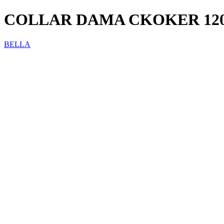
COLLAR DAMA CKOKER 12
BELLA