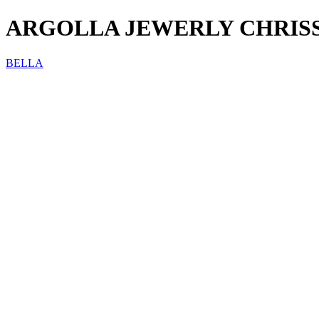
ARGOLLA JEWERLY CHRIS
BELLA