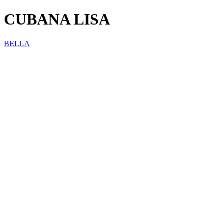
CUBANA LISA
BELLA