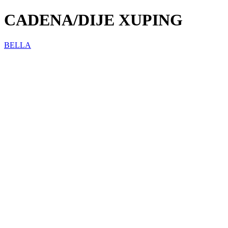
CADENA/DIJE XUPING
BELLA