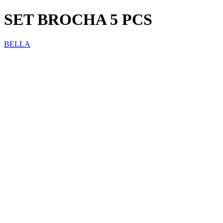
SET BROCHA 5 PCS
BELLA