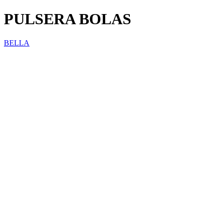
PULSERA BOLAS
BELLA